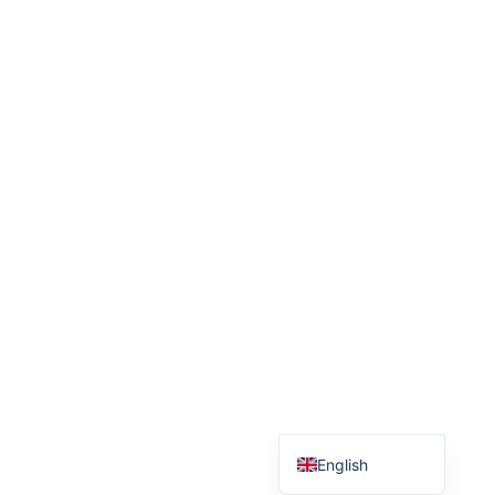
Српски језик
English