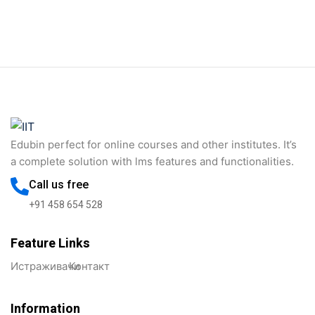
Sign in
Sign up
Sign in
Don’t have an account?
Sign up
Edubin perfect for online courses and other institutes. It’s
a complete solution with lms features and functionalities.
Call us free
+91 458 654 528
Feature Links
Lost your password?
Remember me
Истраживачи
Контакт
Information