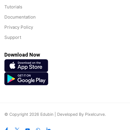
Tutorials
Documentation
Privacy Policy
Support
Download Now
© Copyright 2026 Edubin | Developed By Pixelcurve.