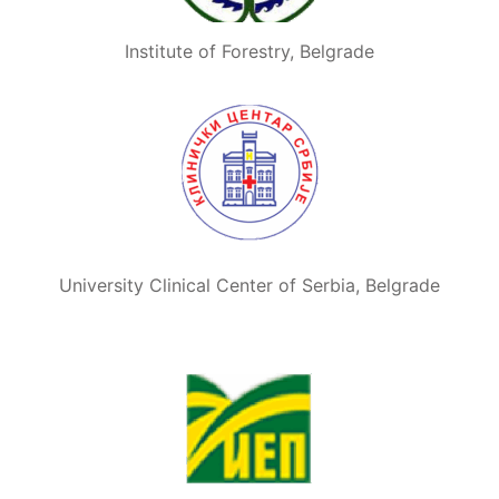
Institute of Forestry, Belgrade
University Clinical Center of Serbia, Belgrade