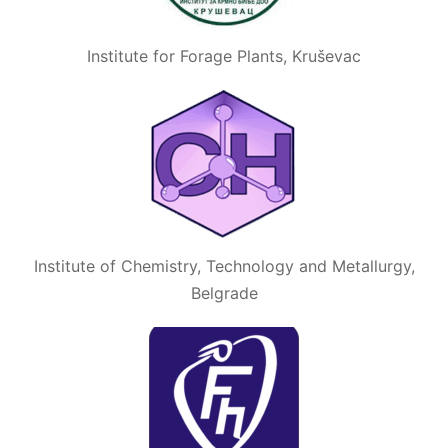
Institute for Forage Plants, Kruševac
Institute of Chemistry, Technology and Metallurgy,
Belgrade