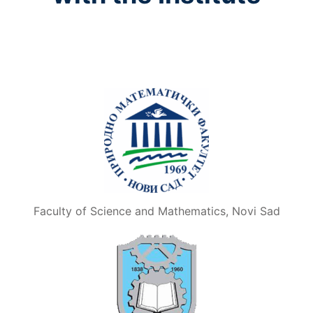
Faculty of Science and Mathematics, Novi Sad