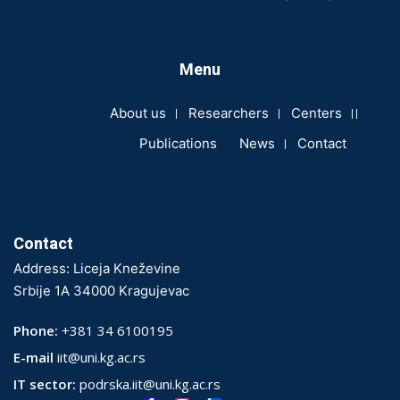
Menu
About us
Researchers
Centers
Publications
News
Contact
Contact
Address: Liceja Kneževine
Srbije 1A 34000 Kragujevac
Phone:
+381 34 6100195
E-mail
iit@uni.kg.ac.rs
IT sector:
podrska.iit@uni.kg.ac.rs