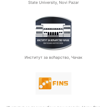
State University, Novi Pazar
Институт за воћарство, Чачак