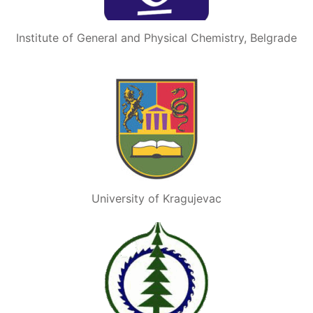
Institute of General and Physical Chemistry, Belgrade
University of Kragujevac