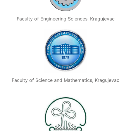
Faculty of Engineering Sciences, Kragujevac
Faculty of Science and Mathematics, Kragujevac