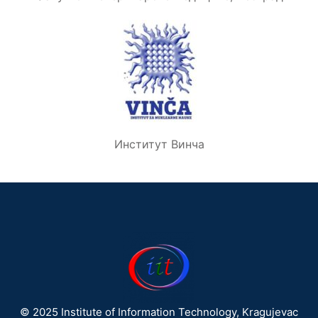
Институт Винча
© 2025 Institute of Information Technology, Kragujevac