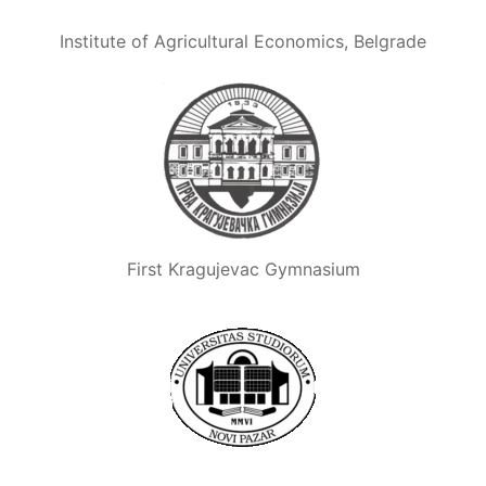
Institute of Agricultural Economics, Belgrade
First Kragujevac Gymnasium