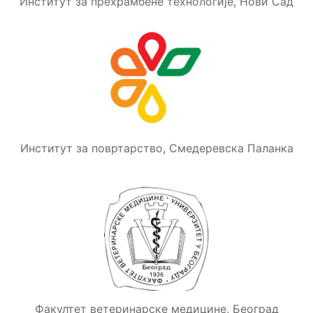
Институт за прехрамбене технологије, Нови Сад
Институт за повртарство, Смедеревска Паланка
Факултет ветеринарске медицине, Београд