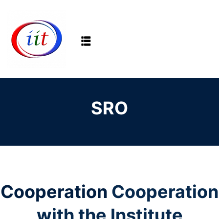
Sign in
Sign up
Sign in
Don’t have an account?
Sign up
SRO
Lost your password?
Remember me
Cooperation
Cooperation
with the Institute