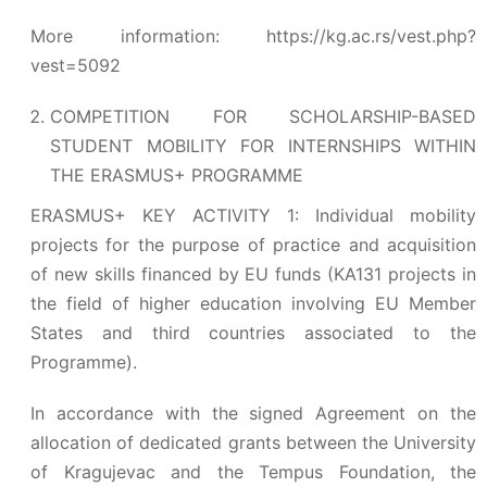
More information:
https://kg.ac.rs/vest.php?
vest=5092
COMPETITION FOR SCHOLARSHIP-BASED
STUDENT MOBILITY FOR INTERNSHIPS WITHIN
THE ERASMUS+ PROGRAMME
ERASMUS+ KEY ACTIVITY 1: Individual mobility
projects for the purpose of practice and acquisition
of new skills financed by EU funds (KA131 projects in
the field of higher education involving EU Member
States and third countries associated to the
Programme).
In accordance with the signed Agreement on the
allocation of dedicated grants between the University
of Kragujevac and the Tempus Foundation, the