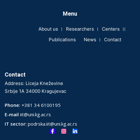
Menu
About us
Researchers
Centers
Publications
News
Contact
Contact
Address: Liceja Kneževine
Srbije 1A 34000 Kragujevac
Phone:
+381 34 6100195
E-mail
iit@uni.kg.ac.rs
IT sector:
podrska.iit@uni.kg.ac.rs