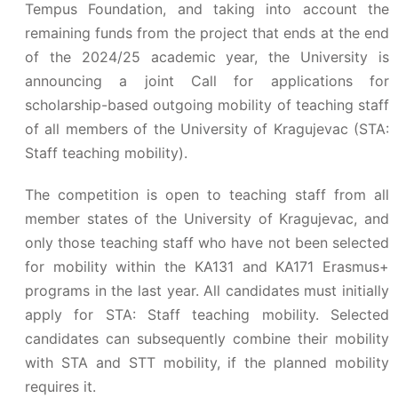
Tempus Foundation, and taking into account the
remaining funds from the project that ends at the end
of the 2024/25 academic year, the University is
announcing a joint Call for applications for
scholarship-based outgoing mobility of teaching staff
of all members of the University of Kragujevac (STA:
Staff teaching mobility).
The competition is open to teaching staff from all
member states of the University of Kragujevac, and
only those teaching staff who have not been selected
for mobility within the KA131 and KA171 Erasmus+
programs in the last year. All candidates must initially
apply for STA: Staff teaching mobility. Selected
candidates can subsequently combine their mobility
with STA and STT mobility, if the planned mobility
requires it.