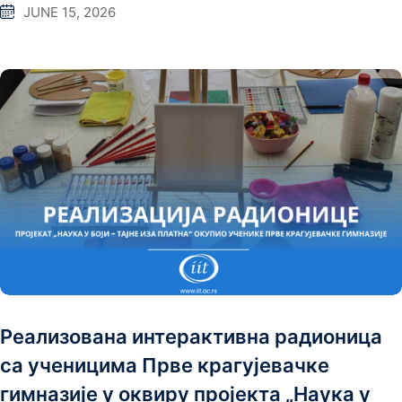
JUNE 15, 2026
Реализована интерактивна радионица
са ученицима Прве крагујевачке
гимназије у оквиру пројекта „Наука у