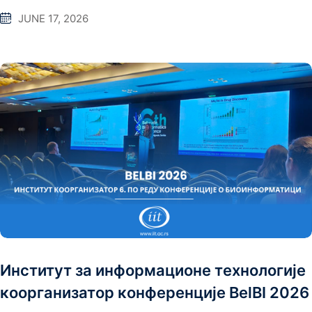
JUNE 17, 2026
Институт за информационе технологије
коорганизатор конференције BelBI 2026