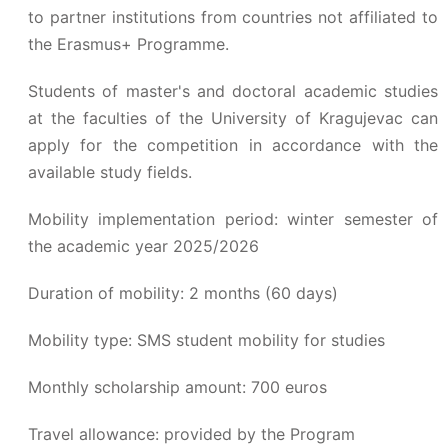
to partner institutions from countries not affiliated to
the Erasmus+ Programme.
Students of master's and doctoral academic studies
at the faculties of the University of Kragujevac can
apply for the competition in accordance with the
available study fields.
Mobility implementation period: winter semester of
the academic year 2025/2026
Duration of mobility: 2 months (60 days)
Mobility type: SMS student mobility for studies
Monthly scholarship amount: 700 euros
Travel allowance: provided by the Program