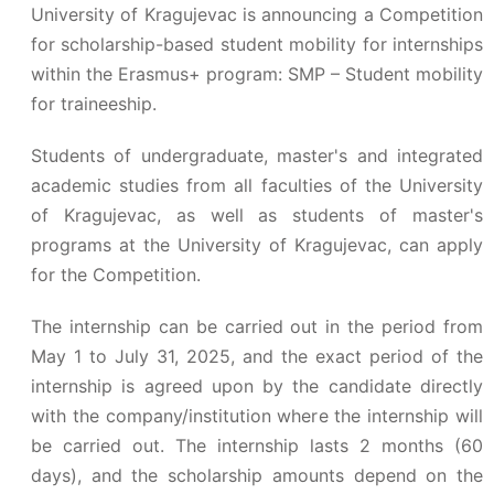
University of Kragujevac is announcing a Competition
for scholarship-based student mobility for internships
within the Erasmus+ program: SMP – Student mobility
for traineeship.
Students of undergraduate, master's and integrated
academic studies from all faculties of the University
of Kragujevac, as well as students of master's
programs at the University of Kragujevac, can apply
for the Competition.
The internship can be carried out in the period from
May 1 to July 31, 2025, and the exact period of the
internship is agreed upon by the candidate directly
with the company/institution where the internship will
be carried out. The internship lasts 2 months (60
days), and the scholarship amounts depend on the