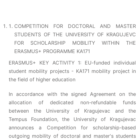
COMPETITION FOR DOCTORAL AND MASTER
STUDENTS OF THE UNIVERSITY OF KRAGUJEVC
FOR SCHOLARSHIP MOBILITY WITHIN THE
ERASMUS+ PROGRAMME KA171
ERASMUS+ KEY ACTIVITY 1: EU-funded individual
student mobility projects - KA171 mobility project in
the field of higher education
In accordance with the signed Agreement on the
allocation of dedicated non-refundable funds
between the University of Kragujevac and the
Tempus Foundation, the University of Kragujevac
announces a Competition for scholarship-based
outgoing mobility of doctoral and master's students