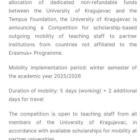
allocation of dedicated non-refundable funds
between the University of Kragujevac and the
Tempus Foundation, the University of Kragujevac is
announcing a Competition for scholarship-based
outgoing mobility of teaching staff to partner
institutions from countries not affiliated to the
Erasmus+ Programme.
Mobility implementation period: winter semester of
the academic year 2025/2026
Duration of mobility: 5 days (working) + 2 additional
days for travel
The competition is open to teaching staff from all
members of the University of Kragujevac, in
accordance with available scholarships for mobility at
partner universities.