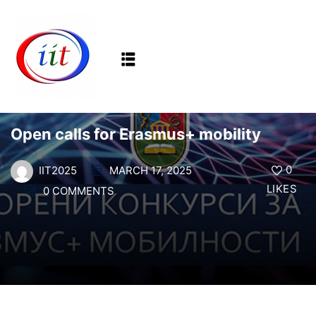
Sign in
Sign up
Sign in
NEWS
Don’t have an account?
Sign up
Open calls for Erasmus+ mobility
0
MARCH 17, 2025
IIT2025
LIKES
0 COMMENTS
Lost your password?
Remember me