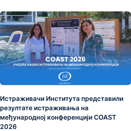
Истраживачи Института представили
резултате истраживања на
међународној конференцији COAST
2026