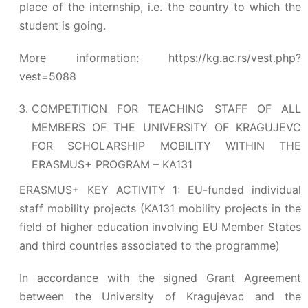
place of the internship, i.e. the country to which the
student is going.
More information:
https://kg.ac.rs/vest.php?
vest=5088
COMPETITION FOR TEACHING STAFF OF ALL
MEMBERS OF THE UNIVERSITY OF KRAGUJEVC
FOR SCHOLARSHIP MOBILITY WITHIN THE
ERASMUS+ PROGRAM – KA131
ERASMUS+ KEY ACTIVITY 1: EU-funded individual
staff mobility projects (KA131 mobility projects in the
field of higher education involving EU Member States
and third countries associated to the programme)
In accordance with the signed Grant Agreement
between the University of Kragujevac and the