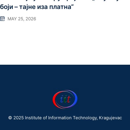
боји – тајне иза платна“
MAY 25, 2026
© 2025 Institute of Information Technology, Kragujevac