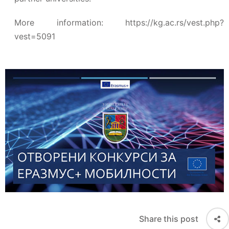
More information:
https://kg.ac.rs/vest.php?
vest=5091
Share this post