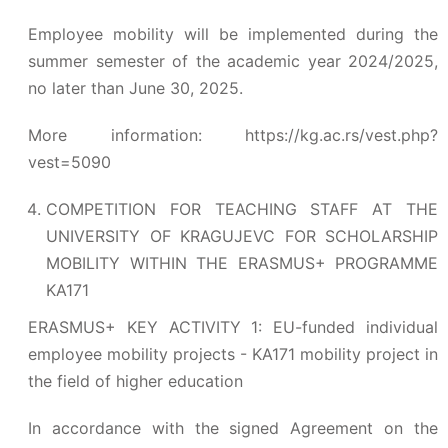
Employee mobility will be implemented during the
summer semester of the academic year 2024/2025,
no later than June 30, 2025.
More information:
https://kg.ac.rs/vest.php?
vest=5090
COMPETITION FOR TEACHING STAFF AT THE
UNIVERSITY OF KRAGUJEVC FOR SCHOLARSHIP
MOBILITY WITHIN THE ERASMUS+ PROGRAMME
KA171
ERASMUS+ KEY ACTIVITY 1: EU-funded individual
employee mobility projects - KA171 mobility project in
the field of higher education
In accordance with the signed Agreement on the