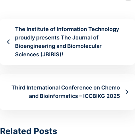
The Institute of Information Technology
proudly presents The Journal of
Bioengineering and Biomolecular
Sciences (JBiBiS)!
Third International Conference on Chemo
and Bioinformatics – ICCBIKG 2025
Related Posts